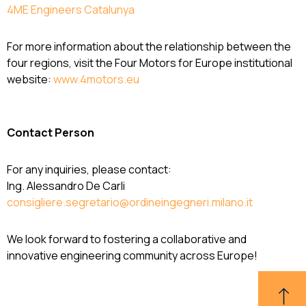
4ME Engineers Catalunya
For more information about the relationship between the
four regions, visit the Four Motors for Europe institutional
website:
www.4motors.eu
Contact Person
For any inquiries, please contact:
Ing. Alessandro De Carli
consigliere.segretario@ordineingegneri.milano.it
We look forward to fostering a collaborative and
innovative engineering community across Europe!