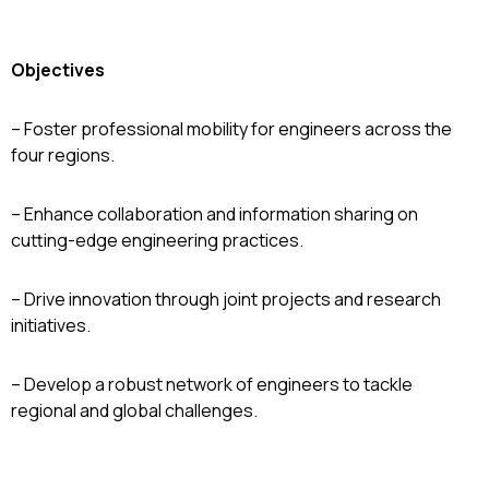
Objectives
– Foster professional mobility for engineers across the
four regions.
– Enhance collaboration and information sharing on
cutting-edge engineering practices.
– Drive innovation through joint projects and research
initiatives.
– Develop a robust network of engineers to tackle
regional and global challenges.