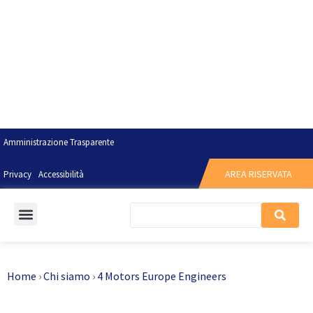
Amministrazione Trasparente
AREA RISERVATA
Privacy
Accessibilità
Home
›
Chi siamo
›
4 Motors Europe Engineers