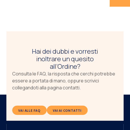
Hai dei dubbi e vorresti
inoltrare un quesito
all’Ordine?
Consulta le FAQ, la risposta che cerchi potrebbe
essere a portata di mano, oppure scrivici
collegandoti alla pagina contatti.
VAI ALLE FAQ
VAI AI CONTATTI