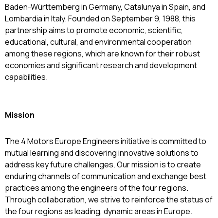
Baden-Württemberg in Germany, Catalunya in Spain, and
Lombardia in Italy. Founded on September 9, 1988, this
partnership aims to promote economic, scientific,
educational, cultural, and environmental cooperation
among these regions, which are known for their robust
economies and significant research and development
capabilities.
Mission
The 4 Motors Europe Engineers initiative is committed to
mutual learning and discovering innovative solutions to
address key future challenges. Our mission is to create
enduring channels of communication and exchange best
practices among the engineers of the four regions.
Through collaboration, we strive to reinforce the status of
the four regions as leading, dynamic areas in Europe.