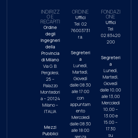
INDIRIZZ
ORDINE
FONDAZI
O E
ONE
Uffici
RECAPITI
Uffici
Tel: 02
Ordine
Tel:
76003731
degli
02.83420
r.a.
Ingegneri
200
della
Segreteri
Provincia
Segreteri
a
di Milano
a
Lunedì,
Via G. B.
Lunedì,
Martedì,
Pergolesi,
Martedì,
Giovedì
25 –
Giovedì
dalle 08:30
Palazzo
dalle 10,00
alle 17:00
Montedori
alle 13,00
con
a – 20124
Mercoledì
appuntam
Milano –
10,00 –
ento
ITALIA
13.00 e
Mercoledì
15.00 –
dalle 08:30
Mezzi
17.30
alle 18:00
Pubblici
su
senza