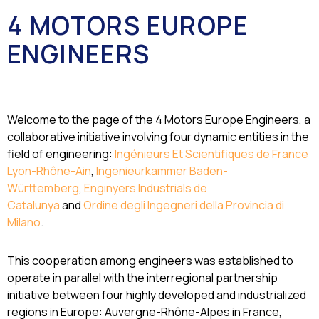
4 MOTORS EUROPE
ENGINEERS
Welcome to the page of the 4 Motors Europe Engineers, a
collaborative initiative involving four dynamic entities in the
field of engineering:
Ingénieurs Et Scientifiques de France
Lyon-Rhône-Ain
,
Ingenieurkammer Baden-
Württemberg
,
Enginyers Industrials de
Catalunya
and
Ordine degli Ingegneri della Provincia di
Milano
.
This cooperation among engineers was established to
operate in parallel with the interregional partnership
initiative between four highly developed and industrialized
regions in Europe: Auvergne-Rhône-Alpes in France,