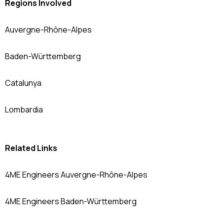
Regions Involved
Auvergne-Rhône-Alpes
Baden-Württemberg
Catalunya
Lombardia
Related Links
4ME Engineers Auvergne-Rhône-Alpes
4ME Engineers Baden-Württemberg